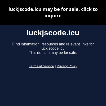
luckjscode.icu may be for sale, click to
inquire
luckjscode.icu
Find information, resources and relevant links for
luckjscode.icu.
This domain may be for sale.
Terms of Service
|
Privacy Policy