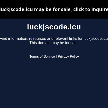
luckjscode.icu may be for sale, click to inquir
luckjscode.icu
Find information, resources and relevant links for luckjscode.icu
This domain may be for sale.
Terms of Service
|
Privacy Policy